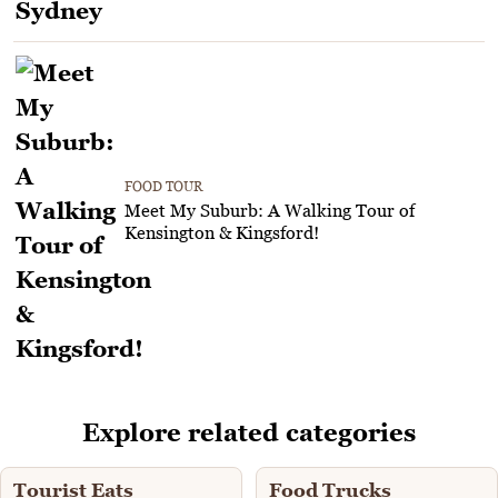
FOOD TOUR
Meet My Suburb: A Walking Tour of
Kensington & Kingsford!
Explore related categories
Tourist Eats
Food Trucks