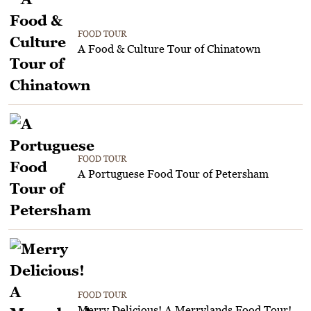
FOOD TOUR
A Food & Culture Tour of Chinatown
FOOD TOUR
A Portuguese Food Tour of Petersham
FOOD TOUR
Merry Delicious! A Merrylands Food Tour!