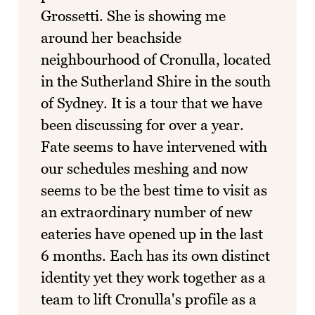
Grossetti. She is showing me
around her beachside
neighbourhood of Cronulla, located
in the Sutherland Shire in the south
of Sydney. It is a tour that we have
been discussing for over a year.
Fate seems to have intervened with
our schedules meshing and now
seems to be the best time to visit as
an extraordinary number of new
eateries have opened up in the last
6 months. Each has its own distinct
identity yet they work together as a
team to lift Cronulla's profile as a