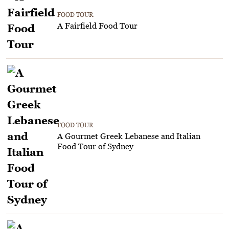
FOOD TOUR
A Fairfield Food Tour
FOOD TOUR
A Gourmet Greek Lebanese and Italian
Food Tour of Sydney