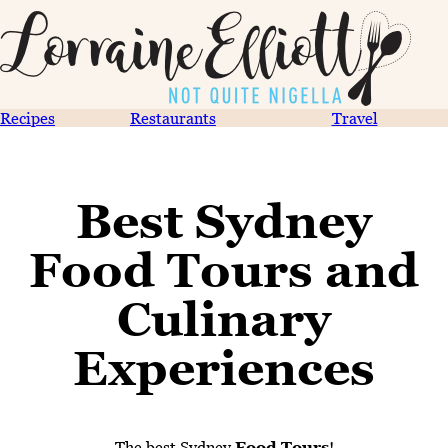
Recipes
Restaurants
Travel
Best Sydney
Food Tours and
Culinary
Experiences
The best Sydney
Food Tours
!