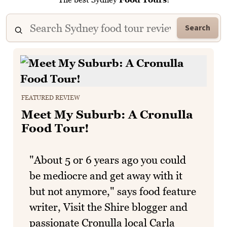
Search
FEATURED REVIEW
Meet My Suburb: A Cronulla
Food Tour!
"About 5 or 6 years ago you could
be mediocre and get away with it
but not anymore," says food feature
writer, Visit the Shire blogger and
passionate Cronulla local Carla