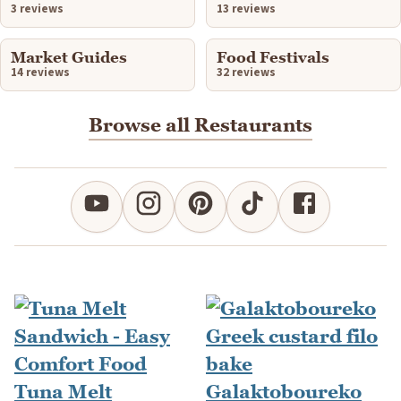
3 reviews
13 reviews
Market Guides
Food Festivals
14 reviews
32 reviews
Browse all Restaurants
Tuna Melt
Galaktoboureko