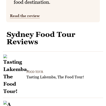
food destination.
Read the review
Sydney Food Tour
Reviews
FOOD TOUR
Tasting Lakemba, The Food Tour!