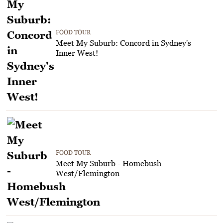
FOOD TOUR
Meet My Suburb: Concord in Sydney's
Inner West!
FOOD TOUR
Meet My Suburb - Homebush
West/Flemington