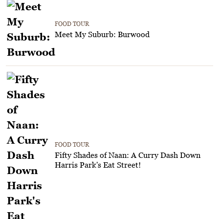
FOOD TOUR
Meet My Suburb: Burwood
FOOD TOUR
Fifty Shades of Naan: A Curry Dash Down
Harris Park's Eat Street!