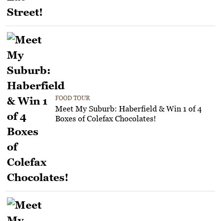
FOOD TOUR
Meet My Suburb: Haberfield & Win 1 of 4
Boxes of Colefax Chocolates!