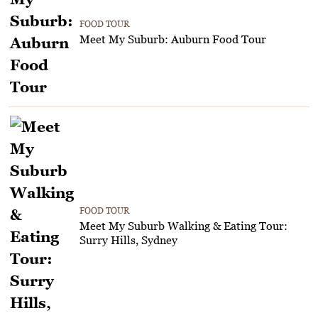
FOOD TOUR
Meet My Suburb: Auburn Food Tour
FOOD TOUR
Meet My Suburb Walking & Eating Tour:
Surry Hills, Sydney