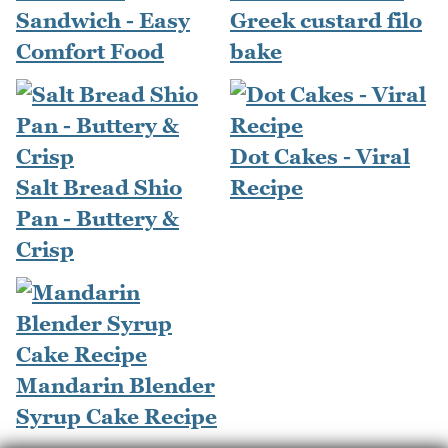
Sandwich - Easy
Greek custard filo
Comfort Food
bake
Dot Cakes - Viral
Salt Bread Shio
Recipe
Pan - Buttery &
Crisp
Mandarin Blender
Syrup Cake Recipe