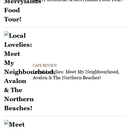
CAFE REVIEW
Local Lovelies: Meet My Neighbourhood,
Avalon & The Northern Beaches!