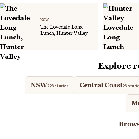
NSW
The Lovedale Long
Lunch, Hunter Valley
Explore r
NSW
Central Coast
228 stories
23 stori
M
Brows