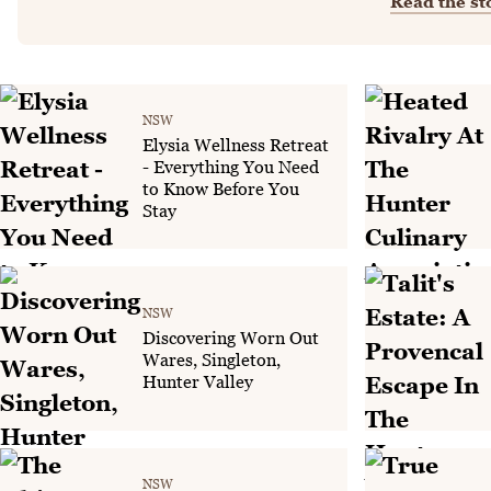
Read the st
NSW
Elysia Wellness Retreat
- Everything You Need
to Know Before You
Stay
NSW
Discovering Worn Out
Wares, Singleton,
Hunter Valley
NSW