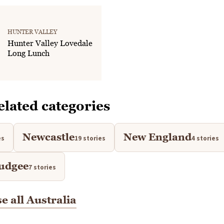
HUNTER VALLEY
Hunter Valley Lovedale
Long Lunch
elated categories
Newcastle
New England
es
19 stories
4 stories
udgee
7 stories
e all Australia