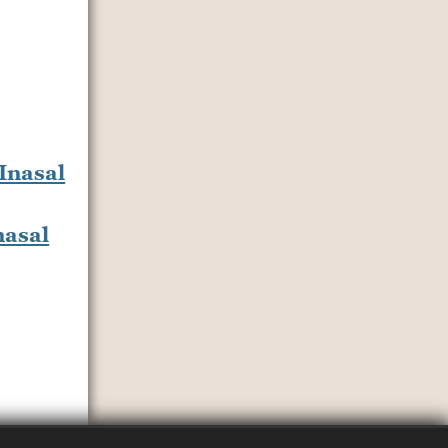
nasal