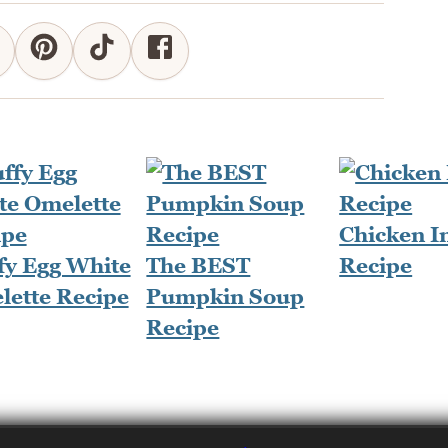
Chicken I
fy Egg White
The BEST
Recipe
lette Recipe
Pumpkin Soup
Recipe