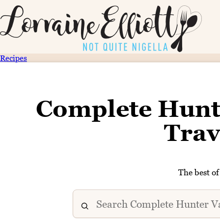
Recipes
Complete Hunt
Trav
The best o