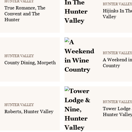
HUNTER VALLEY
HUNTER VALLEY
True Romance, The
Hijinks In Th
Convent and The
Valley
Hunter
HUNTER VALLEY
HUNTER VALLEY
A Weekend i
County Dining, Morpeth
Country
HUNTER VALLEY
HUNTER VALLEY
Tower Lodge 
Roberts, Hunter Valley
Hunter Valle