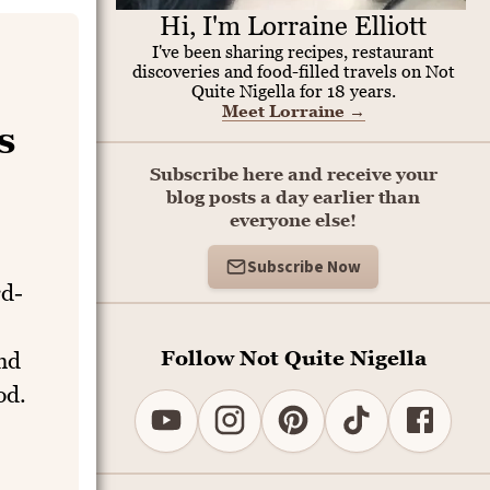
Hi, I'm Lorraine Elliott
I've been sharing recipes, restaurant
discoveries and food-filled travels on Not
Quite Nigella for 18 years.
Meet Lorraine
→
s
Subscribe here and receive your
blog posts a day earlier than
everyone else!
Subscribe Now
rd-
Follow Not Quite Nigella
and
od.