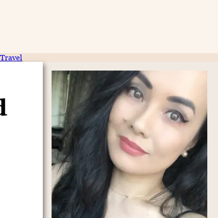
Travel
d