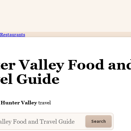
Restaurants
er Valley Food an
el Guide
f
Hunter Valley
travel
Search