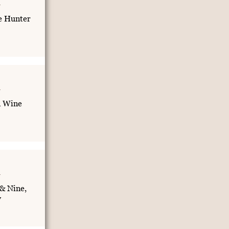
e Hunter
n Wine
& Nine,
y