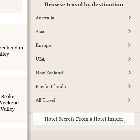
Browse travel by destination
Australia
Asia
Europe
eekend in
lley
USA
New Zealand
Pacific Islands
f Broke
All Travel
 Weekend
 Valley
Hotel Secrets From a Hotel Insider