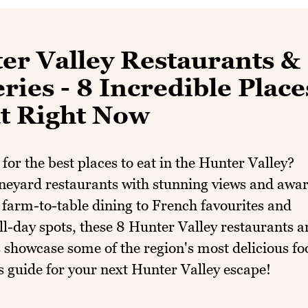
er Valley Restaurants &
ies - 8 Incredible Place
at Right Now
for the best places to eat in the Hunter Valley?
neyard restaurants with stunning views and awa
farm-to-table dining to French favourites and
ll-day spots, these 8 Hunter Valley restaurants 
 showcase some of the region's most delicious fo
s guide for your next Hunter Valley escape!