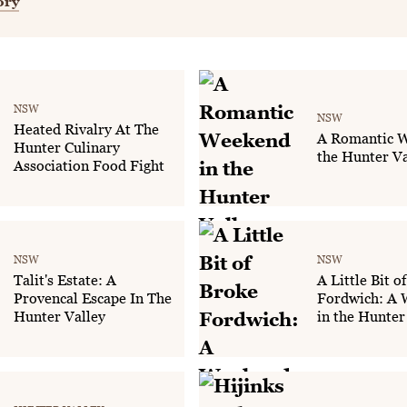
ory
NSW
NSW
Heated Rivalry At The
A Romantic W
Hunter Culinary
the Hunter Va
Association Food Fight
NSW
NSW
Talit's Estate: A
A Little Bit o
Provencal Escape In The
Fordwich: A
Hunter Valley
in the Hunter