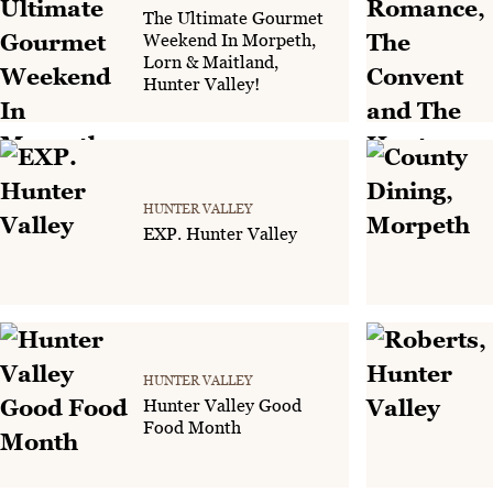
The Ultimate Gourmet
Weekend In Morpeth,
Lorn & Maitland,
Hunter Valley!
HUNTER VALLEY
EXP. Hunter Valley
HUNTER VALLEY
Hunter Valley Good
Food Month