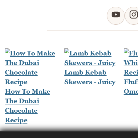
Lamb Kebab
Skewers - Juicy
Fluf
How To Make
Ome
The Dubai
Chocolate
Recipe