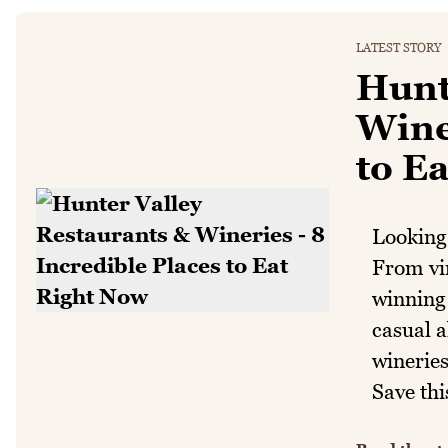
LATEST STORY
Hunt
Winer
to E
Looking 
From vi
winning 
casual a
wineries
Save thi