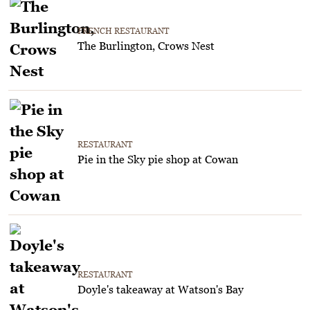
FRENCH RESTAURANT
The Burlington, Crows Nest
RESTAURANT
Pie in the Sky pie shop at Cowan
RESTAURANT
Doyle's takeaway at Watson's Bay