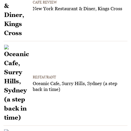
CAFE REVIEW
New York Restaurant & Diner, Kings Cross
RESTAURANT
Oceanic Cafe, Surry Hills, Sydney (a step
back in time)