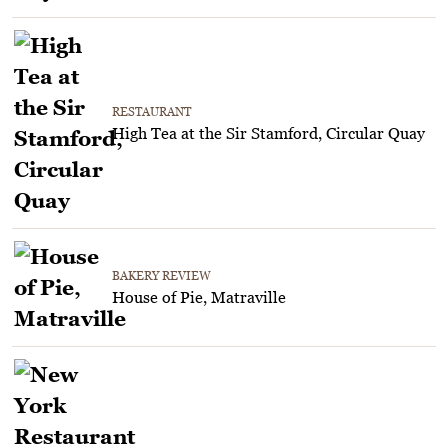
RESTAURANT
High Tea at the Sir Stamford, Circular Quay
BAKERY REVIEW
House of Pie, Matraville