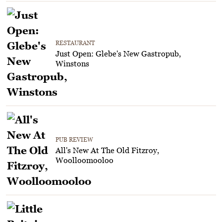
RESTAURANT
Just Open: Glebe's New Gastropub,
Winstons
PUB REVIEW
All's New At The Old Fitzroy,
Woolloomooloo