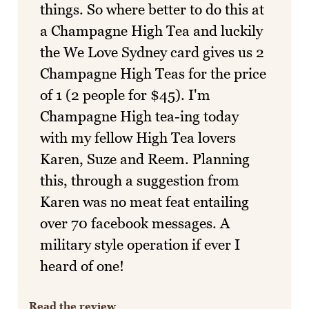
things. So where better to do this at
a Champagne High Tea and luckily
the We Love Sydney card gives us 2
Champagne High Teas for the price
of 1 (2 people for $45). I'm
Champagne High tea-ing today
with my fellow High Tea lovers
Karen, Suze and Reem. Planning
this, through a suggestion from
Karen was no meat feat entailing
over 70 facebook messages. A
military style operation if ever I
heard of one!
Read the review