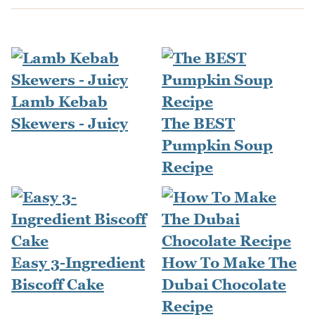
Lamb Kebab
Skewers - Juicy
The BEST
Pumpkin Soup
Recipe
Easy 3-Ingredient
How To Make The
Biscoff Cake
Dubai Chocolate
Recipe