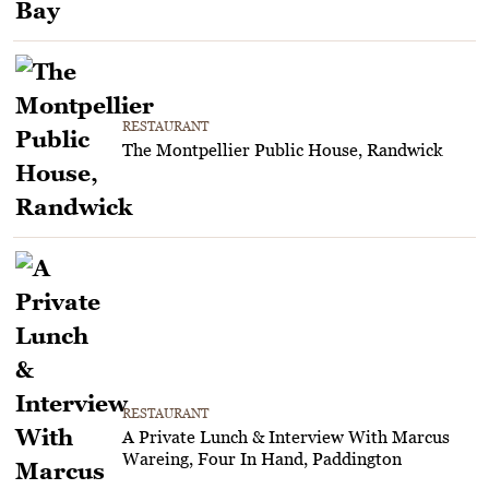
RESTAURANT
The Montpellier Public House, Randwick
RESTAURANT
A Private Lunch & Interview With Marcus
Wareing, Four In Hand, Paddington