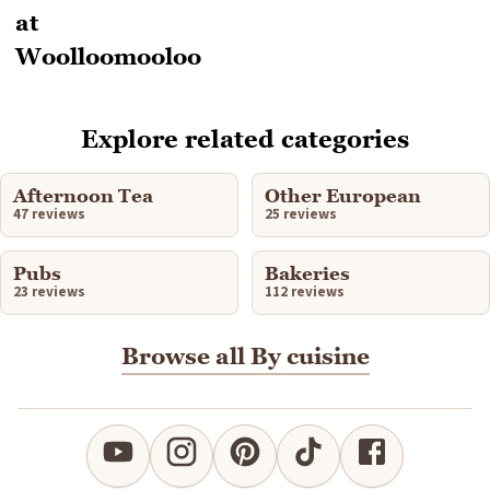
Explore related categories
Afternoon Tea
Other European
47 reviews
25 reviews
Pubs
Bakeries
23 reviews
112 reviews
Browse all By cuisine