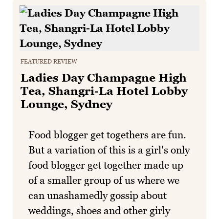
FEATURED REVIEW
Ladies Day Champagne High
Tea, Shangri-La Hotel Lobby
Lounge, Sydney
Food blogger get togethers are fun.
But a variation of this is a girl's only
food blogger get together made up
of a smaller group of us where we
can unashamedly gossip about
weddings, shoes and other girly