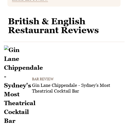
British & English
Restaurant Reviews
BAR REVIEW
Gin Lane Chippendale - Sydney's Most
Theatrical Cocktail Bar