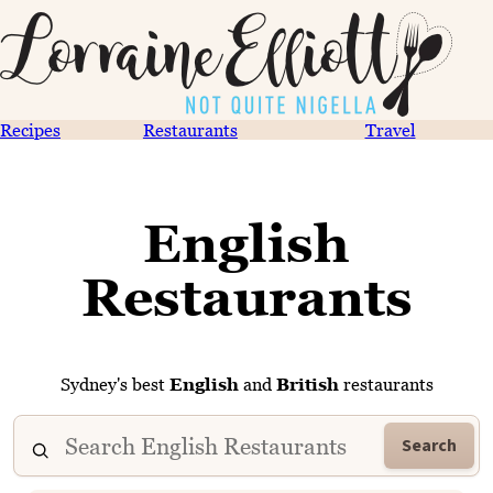
Recipes
Restaurants
Travel
English
Restaurants
Sydney's best
English
and
British
restaurants
Search