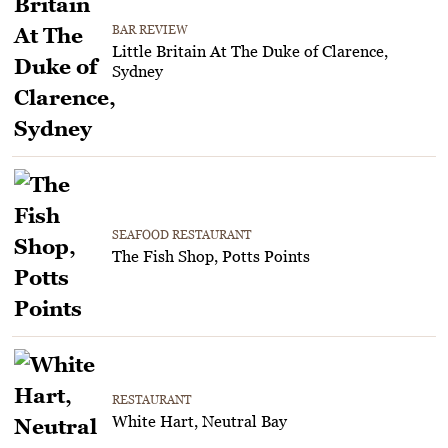
BAR REVIEW
Little Britain At The Duke of Clarence,
Sydney
SEAFOOD RESTAURANT
The Fish Shop, Potts Points
RESTAURANT
White Hart, Neutral Bay