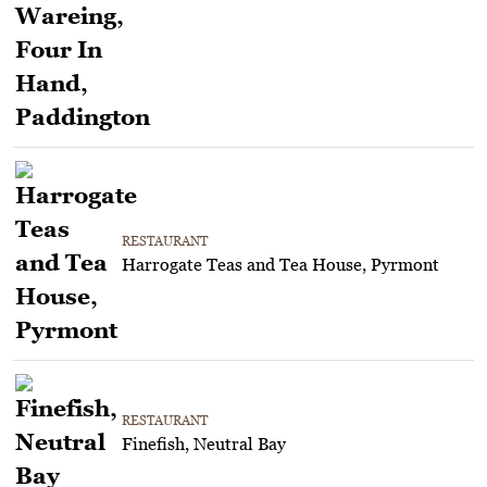
RESTAURANT
Harrogate Teas and Tea House, Pyrmont
RESTAURANT
Finefish, Neutral Bay