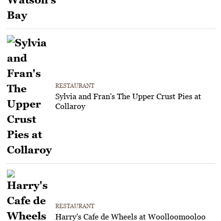
RESTAURANT
Sylvia and Fran's The Upper Crust Pies at
Collaroy
RESTAURANT
Harry's Cafe de Wheels at Woolloomooloo