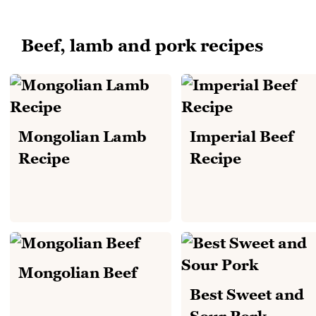
Beef, lamb and pork recipes
Mongolian Lamb
Imperial Beef
Recipe
Recipe
Mongolian Beef
Best Sweet and