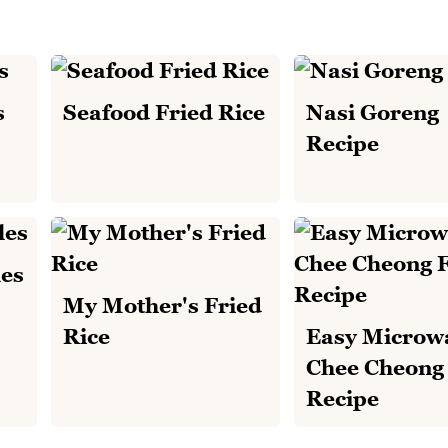
s
Seafood Fried Rice
Nasi Goreng
Recipe
es
My Mother's Fried
Rice
Easy Microw
Chee Cheong
Recipe