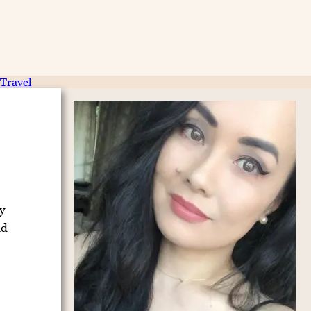
Travel
y
nd