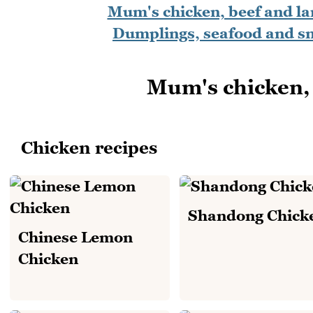
Mum's chicken, beef and l
Dumplings, seafood and s
Mum's chicken, 
Chicken recipes
Shandong Chick
Chinese Lemon
Chicken