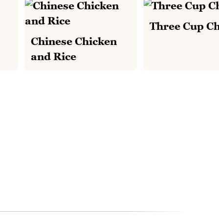
Three Cup C
Chinese Chicken
and Rice