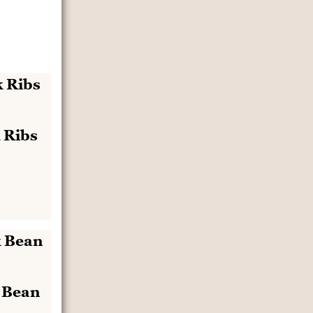
 Ribs
k Bean