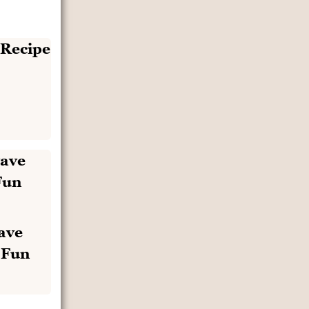
ave
 Fun