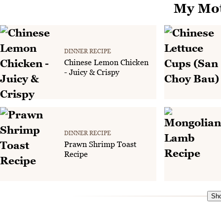
My Mot
DINNER RECIPE
Chinese Lemon Chicken
- Juicy & Crispy
DINNER RECIPE
Prawn Shrimp Toast
Recipe
Sho