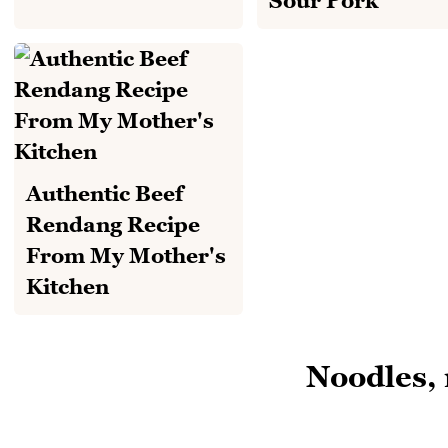
Sour Pork
Authentic Beef
Rendang Recipe
From My Mother's
Kitchen
Noodles, 