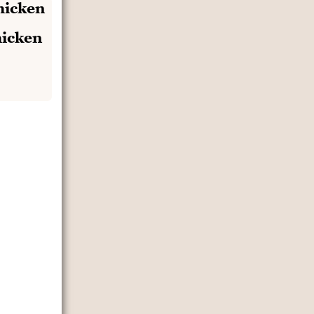
hicken