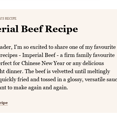
'S RECIPE
rial Beef Recipe
der, I'm so excited to share one of my favourite
recipes - Imperial Beef - a firm family favourite
erfect for Chinese New Year or any delicious
t dinner. The beef is velvetted until meltingly
quickly fried and tossed in a glossy, versatile sau
ant to make again and again.
cipe