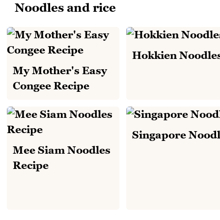
Noodles and rice
Hokkien Noodle
My Mother's Easy
Congee Recipe
Singapore Noodl
Mee Siam Noodles
Recipe