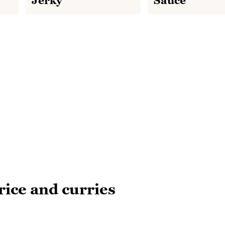
Jerky
Sauce
rice and curries