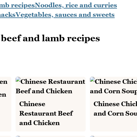
amb recipes
Noodles, rice and curries
nacks
Vegetables, sauces and sweets
beef and lamb recipes
en
Chinese
Chinese Chic
Restaurant Beef
and Corn So
and Chicken