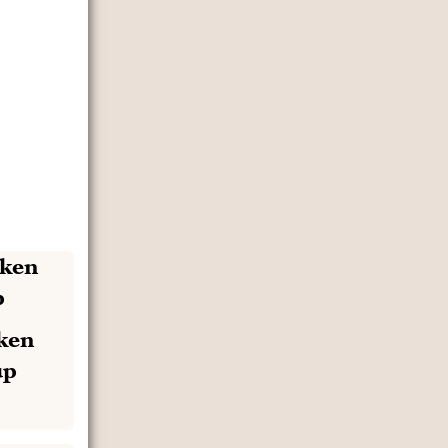
ken
up