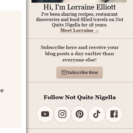
Hi, I'm Lorraine Elliott
I've been sharing recipes, restaurant
discoveries and food-filled travels on Not
Quite Nigella for 18 years.
Meet Lorraine
→
Subscribe here and receive your
blog posts a day earlier than
everyone else!
Subscribe Now
ce
Follow Not Quite Nigella