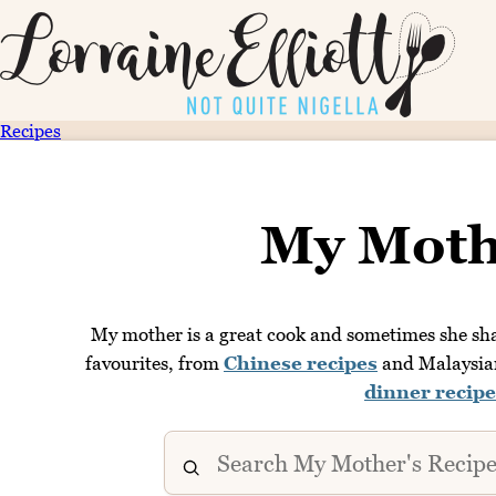
Recipes
My Moth
My mother is a great cook and sometimes she shar
favourites, from
Chinese recipes
and Malaysian 
dinner recipe