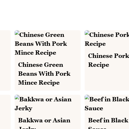
Chinese Pork
Chinese Green
Recipe
Beans With Pork
Mince Recipe
Bakkwa or Asian
Beef in Blac