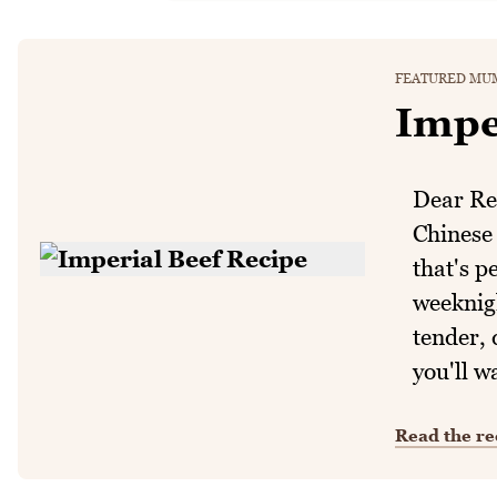
FEATURED MUM
Impe
Dear Rea
Chinese 
that's p
weeknigh
tender, 
you'll w
Read the re