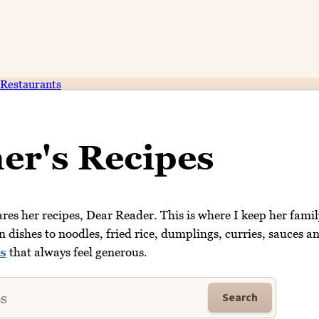
Restaurants
er's Recipes
es her recipes, Dear Reader. This is where I keep her famil
dishes to noodles, fried rice, dumplings, curries, sauces a
s
that always feel generous.
Search