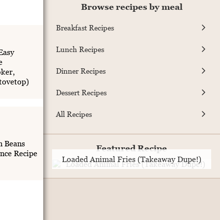
Browse recipes by meal
Breakfast Recipes
Lunch Recipes
Easy
e
Dinner Recipes
ker,
Stovetop)
Dessert Recipes
All Recipes
n Beans
Featured Recipe
nce Recipe
Loaded Animal Fries (Takeaway Dupe!)