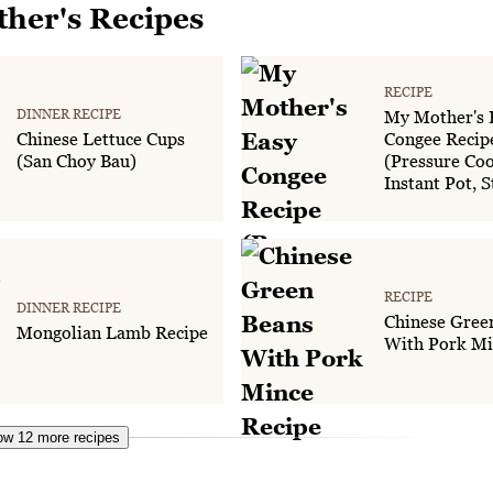
her's Recipes
RECIPE
DINNER RECIPE
My Mother's 
Chinese Lettuce Cups
Congee Recip
(San Choy Bau)
(Pressure Coo
Instant Pot, 
RECIPE
DINNER RECIPE
Chinese Gree
Mongolian Lamb Recipe
With Pork Mi
w 12 more recipes