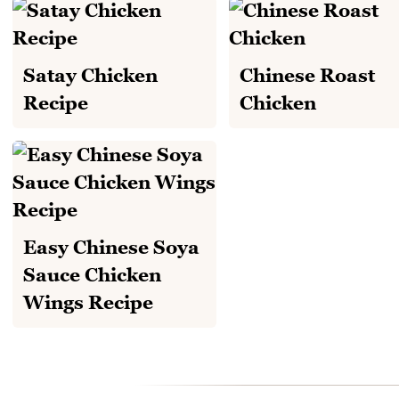
Satay Chicken
Chinese Roast
Recipe
Chicken
Easy Chinese Soya
Sauce Chicken
Wings Recipe