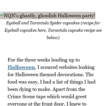
Eyeball and Tarantula Spider cupcakes (recipe for
Eyeball cupcakes here, Tarantula cupcake recipe see
below)
For the three weeks leading up to
Halloween
, I scoured websites looking
for Halloween themed decorations. The
food was easy, I had a list of things I had
been dying to make. Apart from the
Crime Scene tape which would greet
everyone at the front door, I knew to