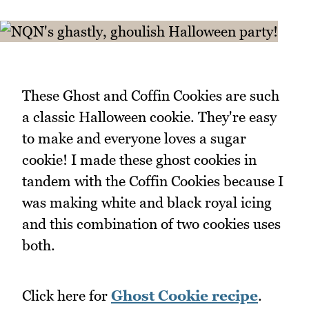
These Ghost and Coffin Cookies are such
a classic Halloween cookie. They're easy
to make and everyone loves a sugar
cookie! I made these ghost cookies in
tandem with the Coffin Cookies because I
was making white and black royal icing
and this combination of two cookies uses
both.
Click here for
Ghost Cookie recipe
.