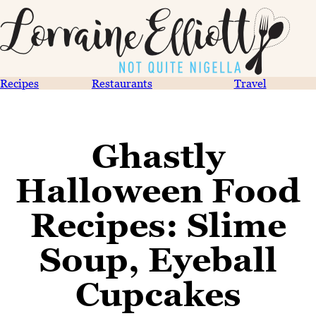
Recipes
Restaurants
Travel
Ghastly
Halloween Food
Recipes: Slime
Soup, Eyeball
Cupcakes