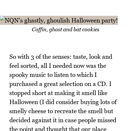
Coffin, ghost and bat cookies
So with 3 of the senses: taste, look and
feel sorted, all I needed now was the
spooky music to listen to which I
purchased a great selection on a CD. I
stopped short at making it smell like
Halloween (I did consider buying lots of
smelly cheese to recreate the smell but
decided against it in case people missed
the point and thought that our place