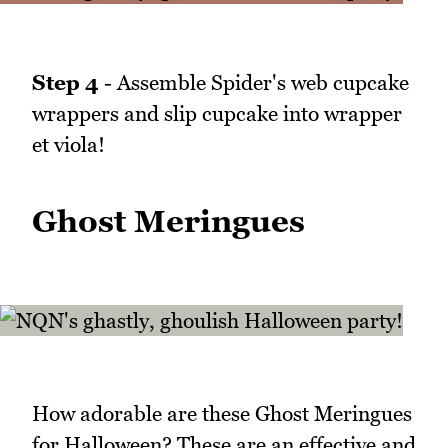
Step 4
- Assemble Spider's web cupcake
wrappers and slip cupcake into wrapper
et viola!
Ghost Meringues
How adorable are these Ghost Meringues
for Halloween? These are an effective and