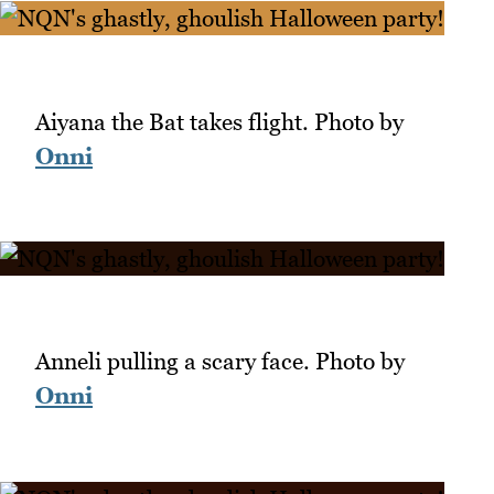
Aiyana the Bat takes flight. Photo by
Onni
Anneli pulling a scary face. Photo by
Onni