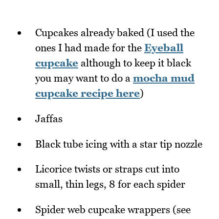
Cupcakes already baked (I used the
ones I had made for the
Eyeball
cupcake
although to keep it black
you may want to do a
mocha mud
cupcake recipe here
)
Jaffas
Black tube icing with a star tip nozzle
Licorice twists or straps cut into
small, thin legs, 8 for each spider
Spider web cupcake wrappers (see