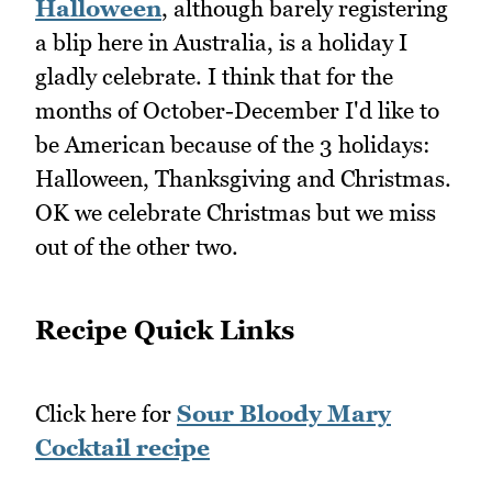
Halloween
, although barely registering
a blip here in Australia, is a holiday I
gladly celebrate. I think that for the
months of October-December I'd like to
be American because of the 3 holidays:
Halloween, Thanksgiving and Christmas.
OK we celebrate Christmas but we miss
out of the other two.
Recipe Quick Links
Click here for
Sour Bloody Mary
Cocktail recipe