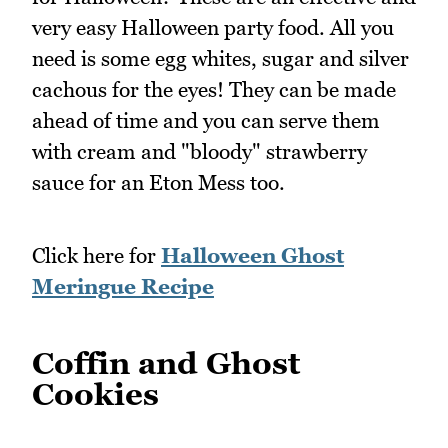
very easy Halloween party food. All you
need is some egg whites, sugar and silver
cachous for the eyes! They can be made
ahead of time and you can serve them
with cream and "bloody" strawberry
sauce for an Eton Mess too.
Click here for
Halloween Ghost
Meringue Recipe
Coffin and Ghost
Cookies