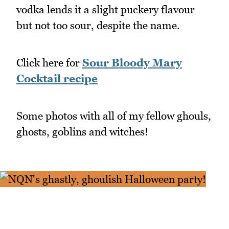
vodka lends it a slight puckery flavour
but not too sour, despite the name.
Click here for
Sour Bloody Mary
Cocktail recipe
Some photos with all of my fellow ghouls,
ghosts, goblins and witches!