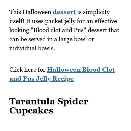
This Halloween
dessert
is simplicity
itself! It uses packet jelly for an effective
looking "Blood clot and Pus" dessert that
can be served in a large bowl or
individual bowls.
Click here for
Halloween Blood Clot
and Pus Jelly Recipe
Tarantula Spider
Cupcakes