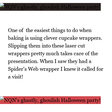
One of the easiest things to do when
baking is using clever cupcake wrappers.
Slipping them into these laser cut
wrappers pretty much takes care of the
presentation. When I saw they had a
Spider's Web wrapper I knew it called for
a visit!