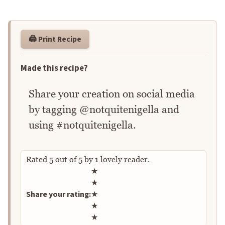
🖨️ Print Recipe
Made this recipe?
Share your creation on social media
by tagging @notquitenigella and
using #notquitenigella.
Rated
5
out of
5
by
1
lovely reader.
Rate this recipe
★
★
Share your rating:
★
★
★