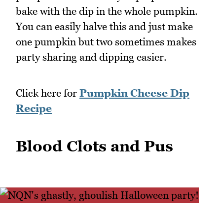
bake with the dip in the whole pumpkin.
You can easily halve this and just make
one pumpkin but two sometimes makes
party sharing and dipping easier.
Click here for
Pumpkin Cheese Dip
Recipe
Blood Clots and Pus