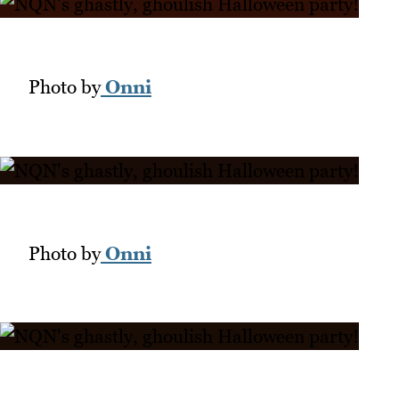
Photo by
Onni
Photo by
Onni