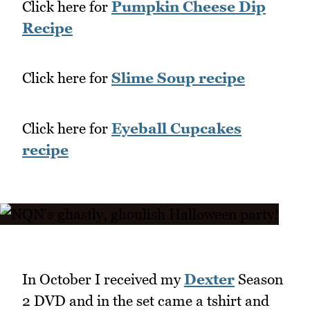
Click here for
Pumpkin Cheese Dip
Recipe
Click here for
Slime Soup recipe
Click here for
Eyeball Cupcakes
recipe
In October I received my
Dexter
Season
2 DVD and in the set came a tshirt and