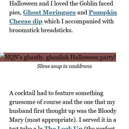
Halloween and I loved the Goblin faced
pies,
Ghost Meringues
and
Pumpkin
Cheese dip
which I accompanied with
broomstick breadsticks.
Slime soup in cauldrons
A cocktail had to feature something
gruesome of course and the one that my
husband first thought up was the Bloody
Mary (most appropriate). I served it in a
test tube a la
The Lock Up
(the perfect