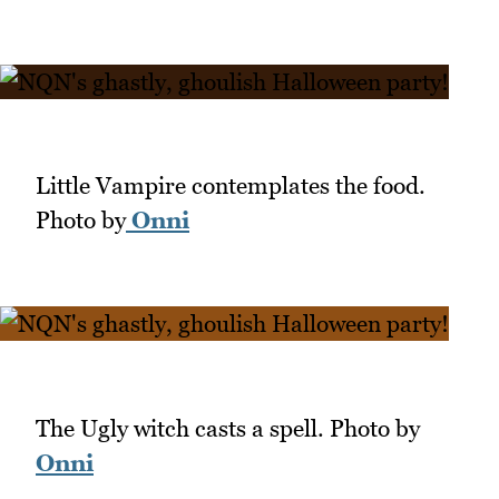
Little Vampire contemplates the food.
Photo by
Onni
The Ugly witch casts a spell. Photo by
Onni