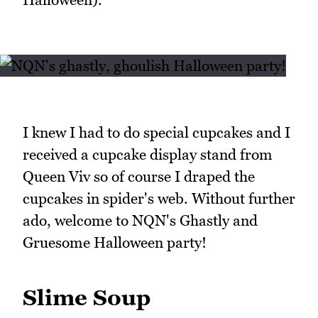
I knew I had to do special cupcakes and I
received a cupcake display stand from
Queen Viv so of course I draped the
cupcakes in spider's web. Without further
ado, welcome to NQN's Ghastly and
Gruesome Halloween party!
Slime Soup