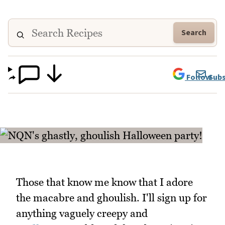
Search
Follow
Subs
Those that know me know that I adore
the macabre and ghoulish. I'll sign up for
anything vaguely creepy and