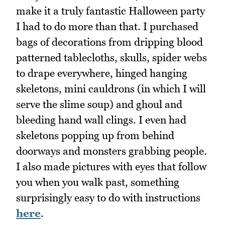
make it a truly fantastic Halloween party
I had to do more than that. I purchased
bags of decorations from dripping blood
patterned tablecloths, skulls, spider webs
to drape everywhere, hinged hanging
skeletons, mini cauldrons (in which I will
serve the slime soup) and ghoul and
bleeding hand wall clings. I even had
skeletons popping up from behind
doorways and monsters grabbing people.
I also made pictures with eyes that follow
you when you walk past, something
surprisingly easy to do with instructions
here
.