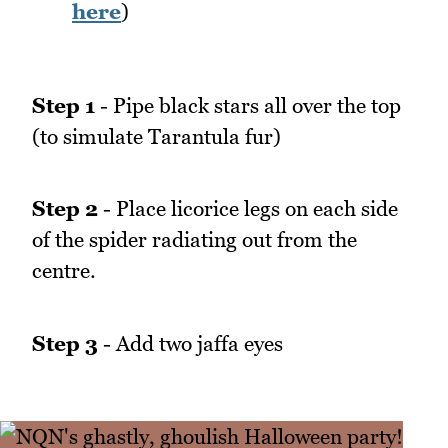
here
)
Step 1
- Pipe black stars all over the top
(to simulate Tarantula fur)
Step 2
- Place licorice legs on each side
of the spider radiating out from the
centre.
Step 3
- Add two jaffa eyes