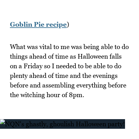
Goblin Pie recipe
)
What was vital to me was being able to do
things ahead of time as Halloween falls
on a Friday so I needed to be able to do
plenty ahead of time and the evenings
before and assembling everything before
the witching hour of 8pm.