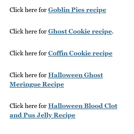
Click here for
Goblin Pies recipe
Click here for
Ghost Cookie recipe
.
Click here for
Coffin Cookie recipe
Click here for
Halloween Ghost
Meringue Recipe
Click here for
Halloween Blood Clot
and Pus Jelly Recipe