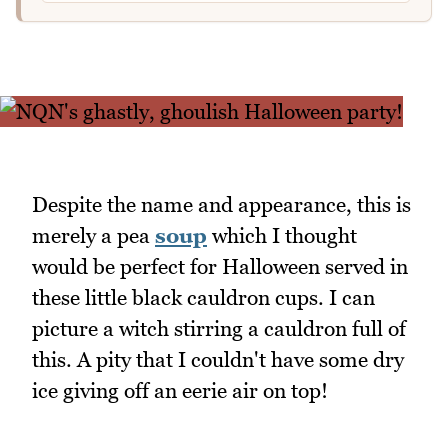
Despite the name and appearance, this is
merely a pea
soup
which I thought
would be perfect for Halloween served in
these little black cauldron cups. I can
picture a witch stirring a cauldron full of
this. A pity that I couldn't have some dry
ice giving off an eerie air on top!