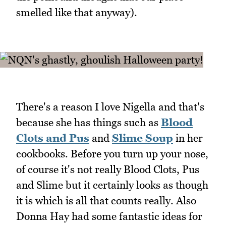
smelled like that anyway).
There's a reason I love Nigella and that's
because she has things such as
Blood
Clots and Pus
and
Slime Soup
in her
cookbooks. Before you turn up your nose,
of course it's not really Blood Clots, Pus
and Slime but it certainly looks as though
it is which is all that counts really. Also
Donna Hay had some fantastic ideas for