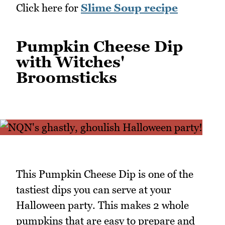
Click here for
Slime Soup recipe
Pumpkin Cheese Dip
with Witches'
Broomsticks
This Pumpkin Cheese Dip is one of the
tastiest dips you can serve at your
Halloween party. This makes 2 whole
pumpkins that are easy to prepare and