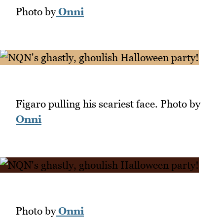
Photo by
Onni
Figaro pulling his scariest face. Photo by
Onni
Photo by
Onni