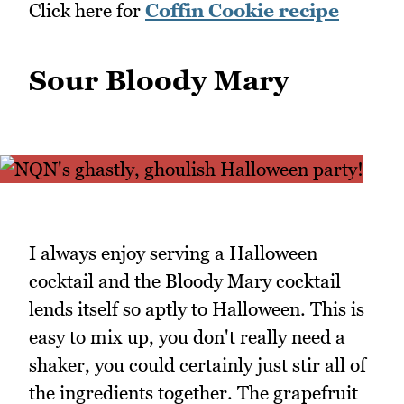
Click here for
Coffin Cookie recipe
Sour Bloody Mary
I always enjoy serving a Halloween
cocktail and the Bloody Mary cocktail
lends itself so aptly to Halloween. This is
easy to mix up, you don't really need a
shaker, you could certainly just stir all of
the ingredients together. The grapefruit