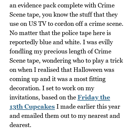
an evidence pack complete with Crime
Scene tape, you know the stuff that they
use on US TV to cordon off a crime scene.
No matter that the police tape here is
reportedly blue and white. I was evilly
fondling my precious length of Crime
Scene tape, wondering who to play a trick
on when I realised that Halloween was
coming up and it was a most fitting
decoration. I set to work on my
invitations, based on the
Friday the
13th Cupcakes
I made earlier this year
and emailed them out to my nearest and
dearest.