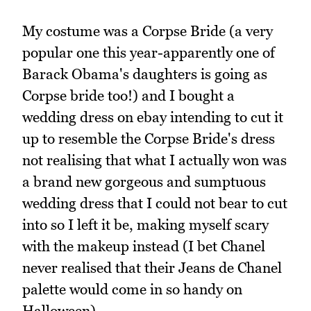
My costume was a Corpse Bride (a very
popular one this year-apparently one of
Barack Obama's daughters is going as
Corpse bride too!) and I bought a
wedding dress on ebay intending to cut it
up to resemble the Corpse Bride's dress
not realising that what I actually won was
a brand new gorgeous and sumptuous
wedding dress that I could not bear to cut
into so I left it be, making myself scary
with the makeup instead (I bet Chanel
never realised that their Jeans de Chanel
palette would come in so handy on
Halloween).