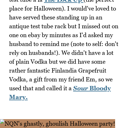
place for Halloween). I would've loved to
have served these standing up in an
antique test tube rack but I missed out on
one on ebay by minutes as I'd asked my
husband to remind me (note to self: don't
rely on husbands!). We didn't have a lot
of plain Vodka but we did have some
rather fantastic Finlandia Grapefruit
Vodka, a gift from my friend Em, so we
used that and called it a
Sour
Bloody
Mary.