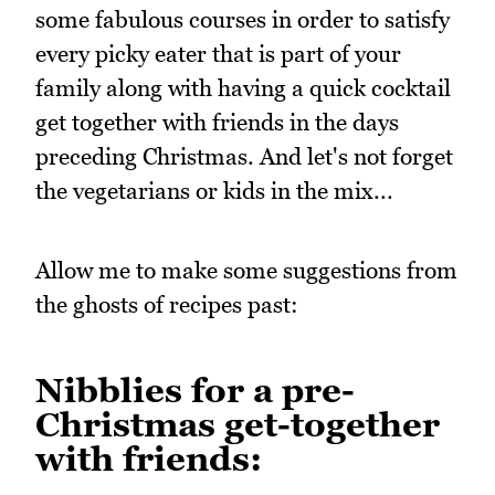
some fabulous courses in order to satisfy
every picky eater that is part of your
family along with having a quick cocktail
get together with friends in the days
preceding Christmas. And let's not forget
the vegetarians or kids in the mix...
Allow me to make some suggestions from
the ghosts of recipes past:
Nibblies for a pre-
Christmas get-together
with friends: