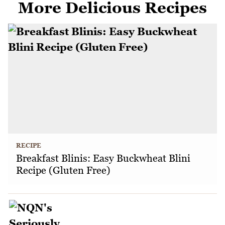
More Delicious Recipes
RECIPE
Breakfast Blinis: Easy Buckwheat Blini
Recipe (Gluten Free)