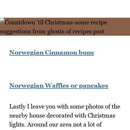
Norwegian Cinnamon buns
Norwegian Waffles or pancakes
Lastly I leave you with some photos of the
nearby house decorated with Christmas
lights. Around our area not a lot of