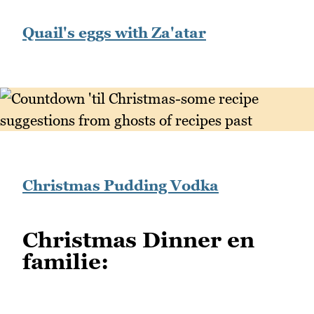
Quail's eggs with Za'atar
Christmas Pudding Vodka
Christmas Dinner en
familie: