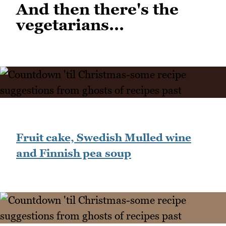
And then there's the
vegetarians...
Fruit cake, Swedish Mulled wine
and Finnish pea soup