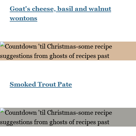
Goat's cheese, basil and walnut
wontons
Smoked Trout Pate