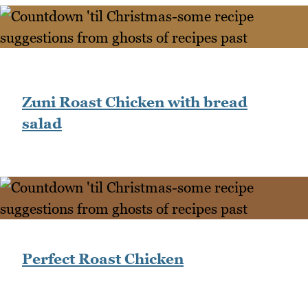
Zuni Roast Chicken with bread
salad
Perfect Roast Chicken