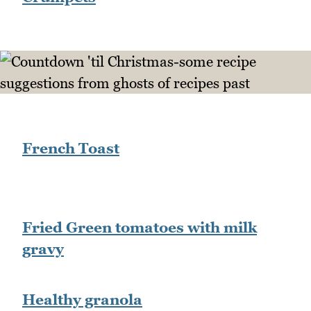
French Toast
Fried Green tomatoes with milk
gravy
Healthy granola