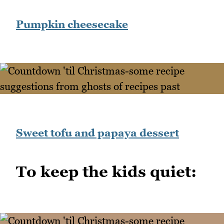
Pumpkin cheesecake
Sweet tofu and papaya dessert
To keep the kids quiet: