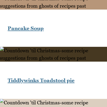
Pancake Soup
Tiddlywinks Toadstool pie