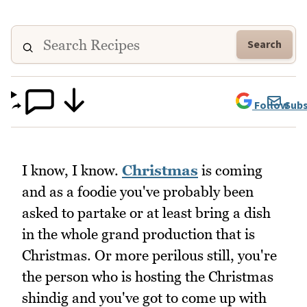
Search
Follow
Subs
I know, I know.
Christmas
is coming
and as a foodie you've probably been
asked to partake or at least bring a dish
in the whole grand production that is
Christmas. Or more perilous still, you're
the person who is hosting the Christmas
shindig and you've got to come up with