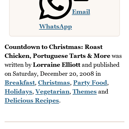
Email
WhatsApp
Countdown to Christmas: Roast
Chicken, Portuguese Tarts & More
was
written by
Lorraine Elliott
and published
on
Saturday, December 20, 2008
in
Breakfast
,
Christmas
,
Party Food
,
Holidays
,
Vegetarian
,
Themes
and
Delicious Recipes
.