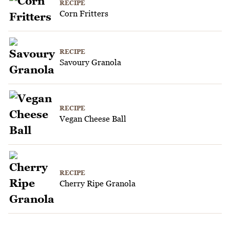
RECIPE
Corn Fritters
RECIPE
Savoury Granola
RECIPE
Vegan Cheese Ball
RECIPE
Cherry Ripe Granola