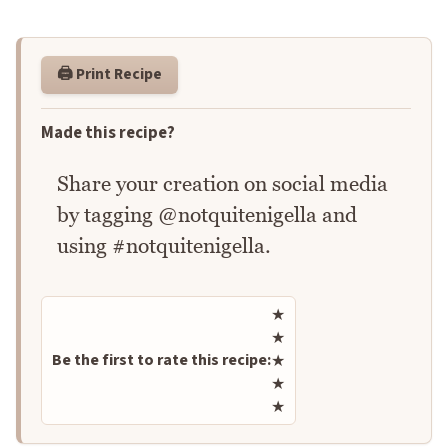
🖨️ Print Recipe
Made this recipe?
Share your creation on social media
by tagging @notquitenigella and
using #notquitenigella.
Rate this recipe
★
★
Be the first to rate this recipe:
★
★
★