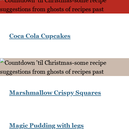
Coca Cola Cupcakes
Marshmallow Crispy Squares
Magic Pudding with legs