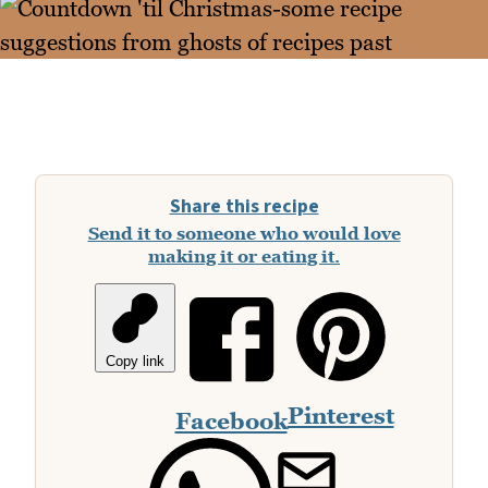
Share this recipe
Send it to someone who would love
making it or eating it.
Copy link
Pinterest
Facebook