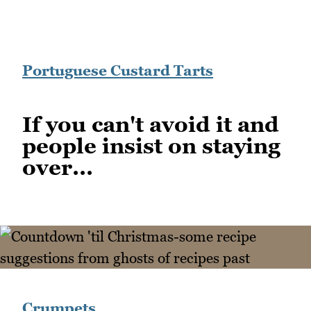
Portuguese Custard Tarts
If you can't avoid it and
people insist on staying
over...
Crumpets