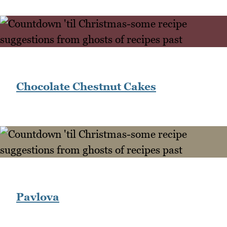
Chocolate Chestnut Cakes
Pavlova