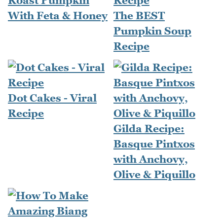
Roast Pumpkin
With Feta & Honey
The BEST
Pumpkin Soup
Recipe
Dot Cakes - Viral
Recipe
Gilda Recipe:
Basque Pintxos
with Anchovy,
Olive & Piquillo