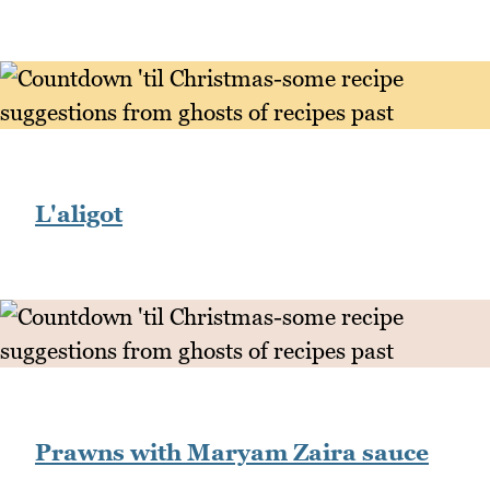
L'aligot
Prawns with Maryam Zaira sauce