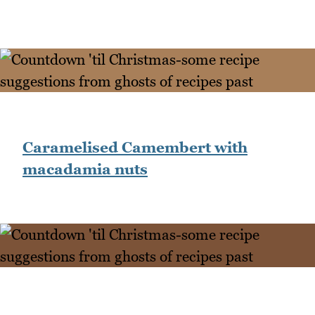
Caramelised Camembert with
macadamia nuts