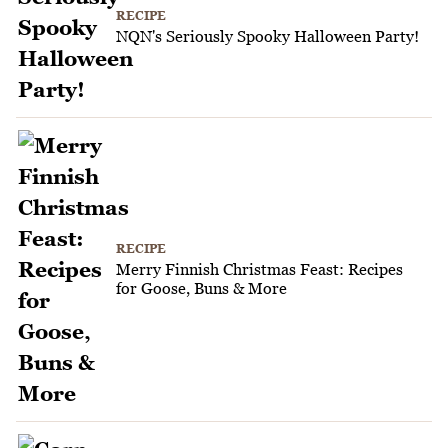
RECIPE
NQN's Seriously Spooky Halloween Party!
RECIPE
Merry Finnish Christmas Feast: Recipes
for Goose, Buns & More