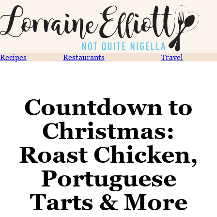
Recipes
Restaurants
Travel
Countdown to
Christmas:
Roast Chicken,
Portuguese
Tarts & More