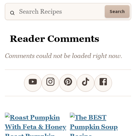
Search
Reader Comments
Comments could not be loaded right now.