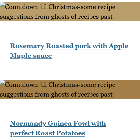
Rosemary Roasted pork with Apple
Maple sauce
Normandy Guinea Fowl with
perfect Roast Potatoes