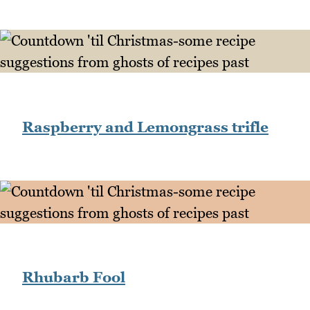
Raspberry and Lemongrass trifle
Rhubarb Fool