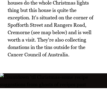
houses do the whole Christmas lights
thing but this house is quite the
exception. It's situated on the corner of
Spofforth Street and Rangers Road,
Cremorne (see map below) and is well
worth a visit. They're also collecting
donations in the tins outside for the
Cancer Council of Australia.