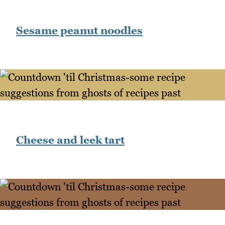
Sesame peanut noodles
Cheese and leek tart