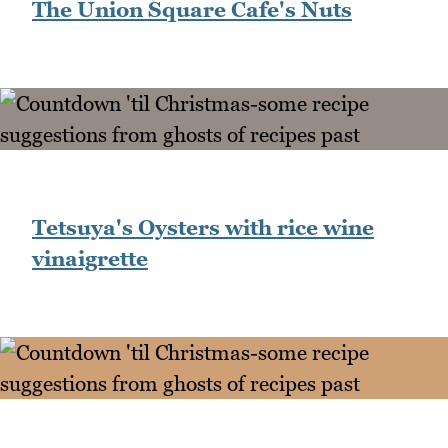
The Union Square Cafe's Nuts
Tetsuya's Oysters with rice wine
vinaigrette