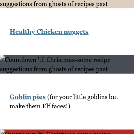
Healthy Chicken nuggets
Goblin pies
(for your little goblins but
make them Elf faces!)