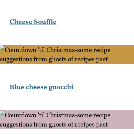
Cheese Souffle
Blue cheese gnocchi